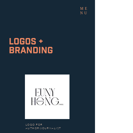
ME
NU
LOGO FOR
AUTHOR/JOURNALIST