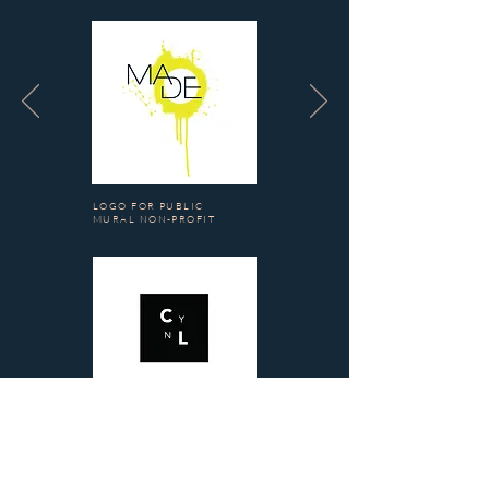
LOGO FOR PUBLIC
MURAL NON-PROFIT
LOGO FOR PERFUME
BRAND