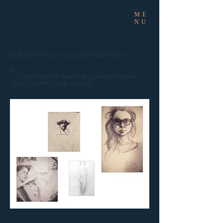
ME
NU
DRAWING + ILLUSTRATION
FYI
I CAN DRAW, SKETCH, PAINT THE OLD-FASHIONED WAY
SOMETIMES THIS COMES IN HANDY